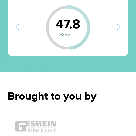
47.8
Benton
Brought to you by