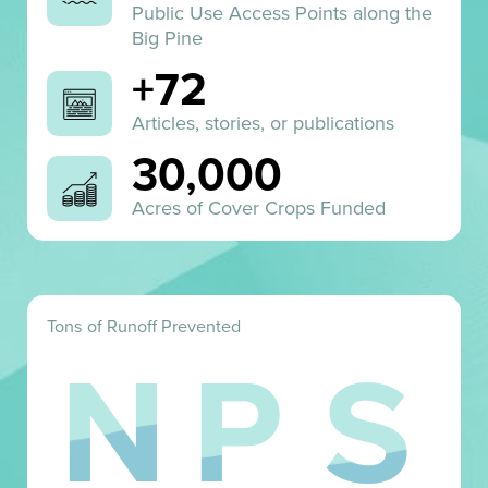
Public Use Access Points along the
Big Pine
+72
Articles, stories, or publications
30,000
Acres of Cover Crops Funded
Tons of Runoff Prevented
N
P
S