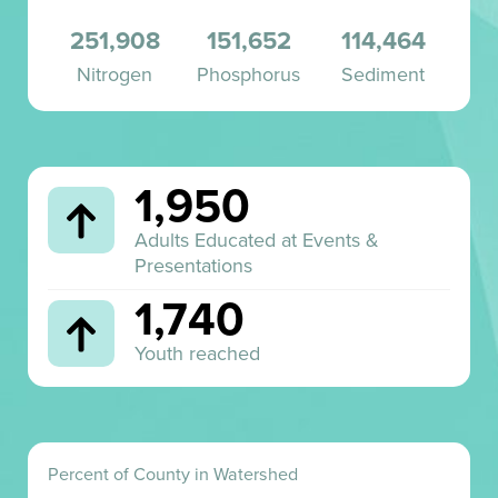
260,627
151,652
114,464
Nitrogen
Phosphorus
Sediment
1,950
Adults Educated at Events &
Presentations
1,740
Youth reached
Percent of County in Watershed