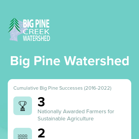
Big Pine Watershed
Cumulative Big Pine Successes (2016-2022)
3
Nationally Awarded Farmers for
Sustainable Agriculture
2